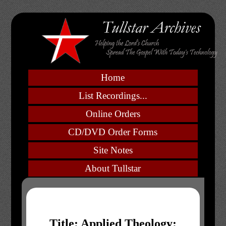
Home
List Recordings...
Online Orders
CD/DVD Order Forms
Site Notes
About Tullstar
Title: Applied Theology: