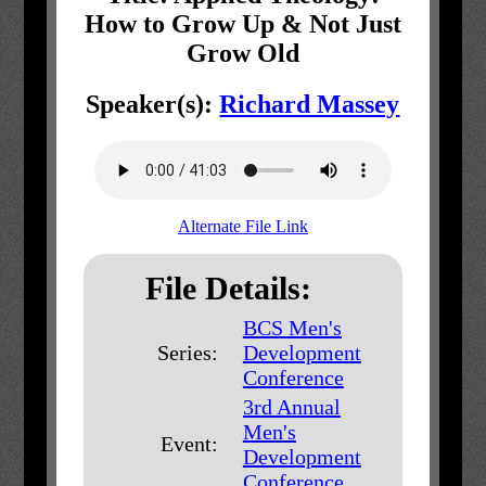
How to Grow Up & Not Just
Grow Old
Speaker(s):
Richard Massey
Alternate File Link
File Details:
BCS Men's
Series:
Development
Conference
3rd Annual
Men's
Event:
Development
Conference