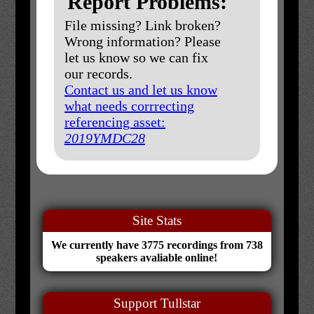
Report Problems:
File missing? Link broken?
Wrong information? Please
let us know so we can fix
our records.
Contact us and let us know
what needs corrrecting
referencing asset:
2019YMDC28
Site Stats
We currently have 3775 recordings from 738
speakers avaliable online!
Support Tullstar