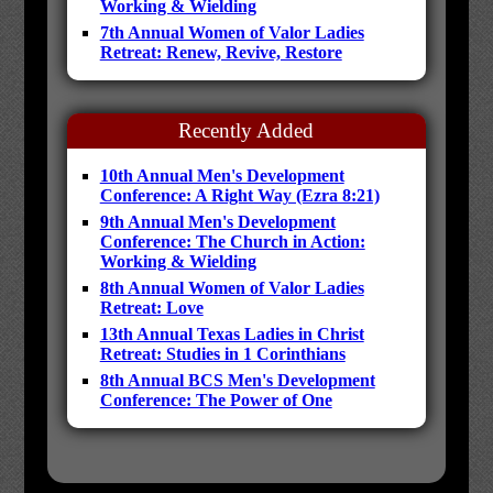
Working & Wielding
7th Annual Women of Valor Ladies
Retreat: Renew, Revive, Restore
Recently Added
10th Annual Men's Development
Conference: A Right Way (Ezra 8:21)
9th Annual Men's Development
Conference: The Church in Action:
Working & Wielding
8th Annual Women of Valor Ladies
Retreat: Love
13th Annual Texas Ladies in Christ
Retreat: Studies in 1 Corinthians
8th Annual BCS Men's Development
Conference: The Power of One