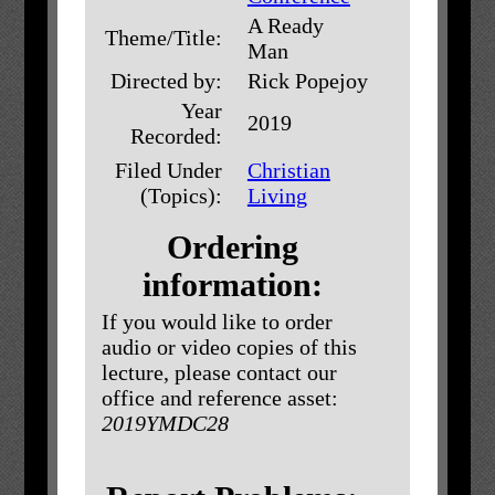
A Ready
Theme/Title:
Man
Directed by:
Rick Popejoy
Year
2019
Recorded:
Filed Under
Christian
(Topics):
Living
Ordering
information:
If you would like to order
audio or video copies of this
lecture, please contact our
office and reference asset:
2019YMDC28