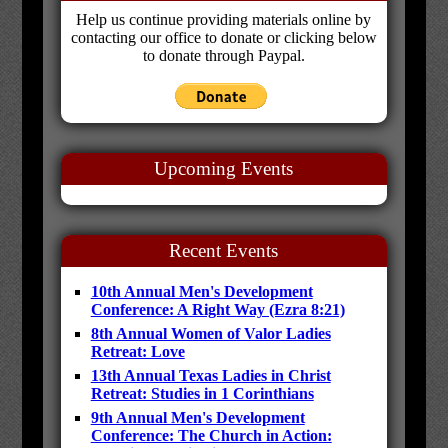
Help us continue providing materials online by
contacting our office to donate or clicking below
to donate through Paypal.
Upcoming Events
Recent Events
10th Annual Men's Development
Conference: A Right Way (Ezra 8:21)
8th Annual Women of Valor Ladies
Retreat: Love
13th Annual Texas Ladies in Christ
Retreat: Studies in 1 Corinthians
9th Annual Men's Development
Conference: The Church in Action: