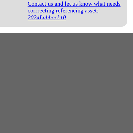
Contact us and let us know what needs
corrrecting referencing asset:
2024Lubbock10