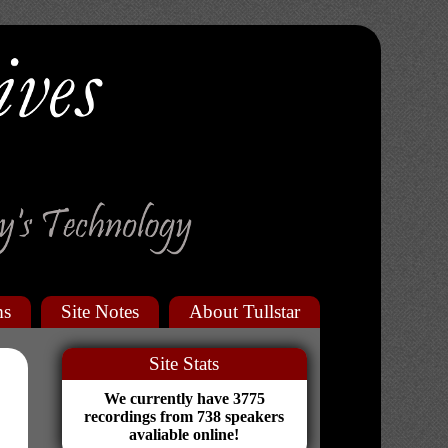
ms
Site Notes
About Tullstar
Site Stats
We currently have 3775
recordings from 738 speakers
avaliable online!