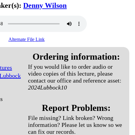
ker(s):
Denny Wilson
Alternate File Link
Ordering information:
If you would like to order audio or
tures
video copies of this lecture, please
 Lubbock
contact our office and reference asset:
2024Lubbock10
s
Report Problems:
File missing? Link broken? Wrong
information? Please let us know so we
can fix our records.