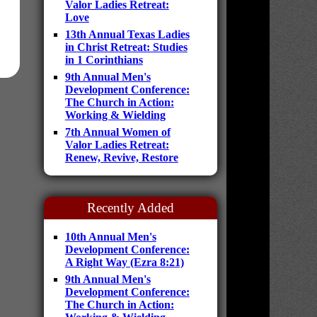
Valor Ladies Retreat:
Love
13th Annual Texas Ladies
in Christ Retreat: Studies
in 1 Corinthians
9th Annual Men's
Development Conference:
The Church in Action:
Working & Wielding
7th Annual Women of
Valor Ladies Retreat:
Renew, Revive, Restore
Recently Added
10th Annual Men's
Development Conference:
A Right Way (Ezra 8:21)
9th Annual Men's
Development Conference:
The Church in Action: