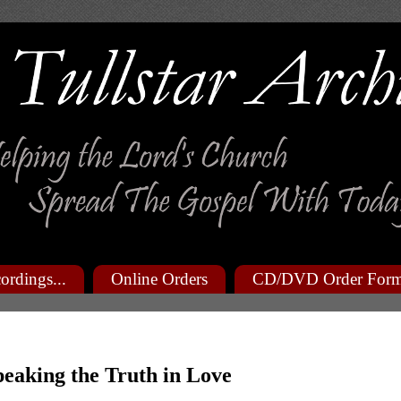
ordings...
Online Orders
CD/DVD Order For
peaking the Truth in Love