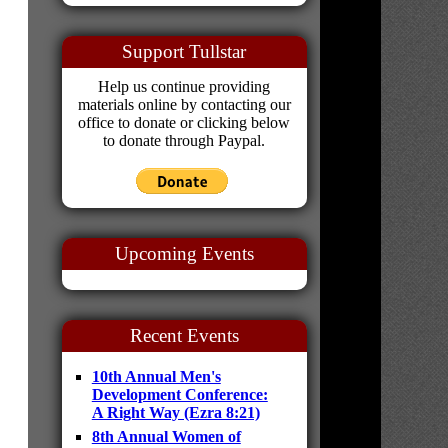
Support Tullstar
Help us continue providing
materials online by contacting our
office to donate or clicking below
to donate through Paypal.
Upcoming Events
Recent Events
10th Annual Men's
Development Conference:
A Right Way (Ezra 8:21)
8th Annual Women of