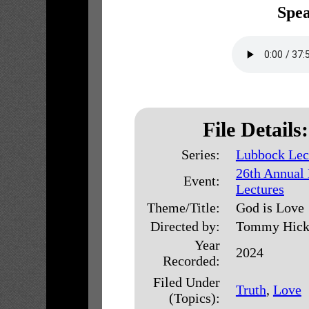
Spea
File Details:
Series:
Lubbock Lec
26th Annual
Event:
Lectures
Theme/Title:
God is Love
Directed by:
Tommy Hick
Year
2024
Recorded:
Filed Under
Truth
,
Love
(Topics):