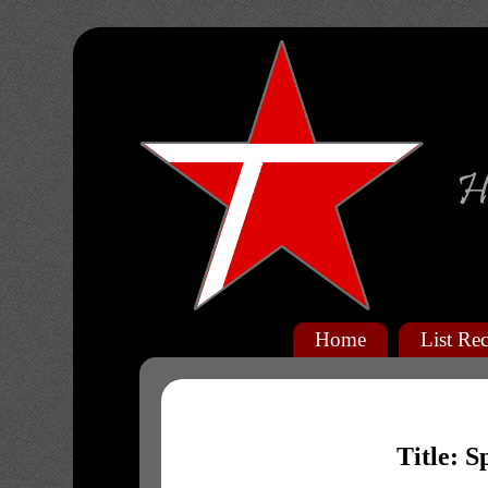
Home
List Rec
Title: S