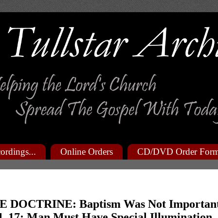
ordings...
Online Orders
CD/DVD Order For
 DOCTRINE: Baptism Was Not Importan
14, 17; Man Must Have Special Illumination