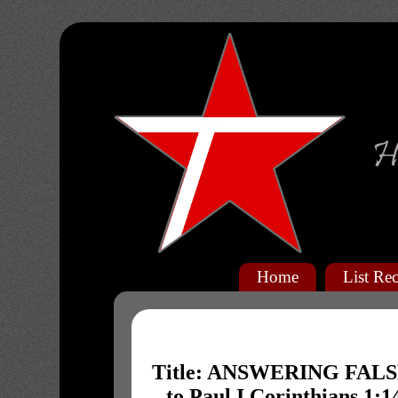
Home
List Rec
Title: ANSWERING FALSE
to Paul I Corinthians 1: