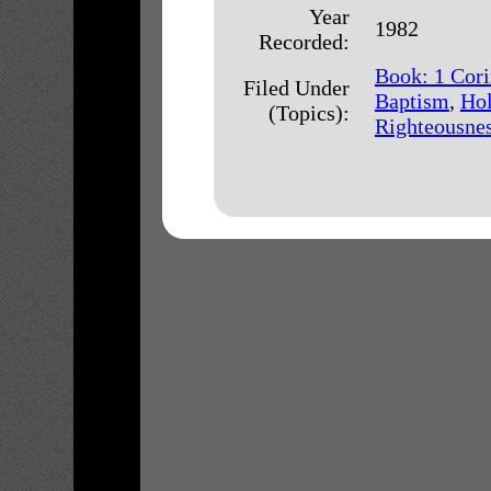
Year
1982
Recorded:
Book: 1 Cori
Filed Under
Baptism
,
Hol
(Topics):
Righteousne