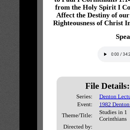
from the Holy Spirit I C
Affect the Destiny of our
Righteousness of Christ I
Spea
File Details:
Series:
Denton Lect
Event:
1982 Denton
Studies in 1
Theme/Title:
Corinthians
Directed by: