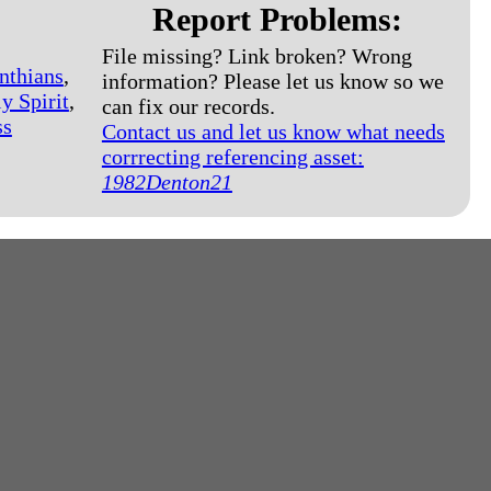
Report Problems:
File missing? Link broken? Wrong
nthians
,
information? Please let us know so we
y Spirit
,
can fix our records.
ss
Contact us and let us know what needs
corrrecting referencing asset:
1982Denton21