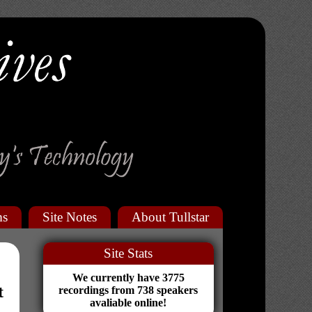
ms
Site Notes
About Tullstar
Site Stats
We currently have 3775
t
recordings from 738 speakers
avaliable online!