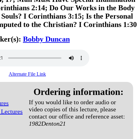
orinthians 2:14; Do Our Works in the Body
 Souls? I Corinthians 3:15; Is the Personal
mputed to the Christian? I Corinthians 1:30
ker(s):
Bobby Duncan
Alternate File Link
Ordering information:
If you would like to order audio or
ures
video copies of this lecture, please
 Lectures
contact our office and reference asset:
1982Denton21