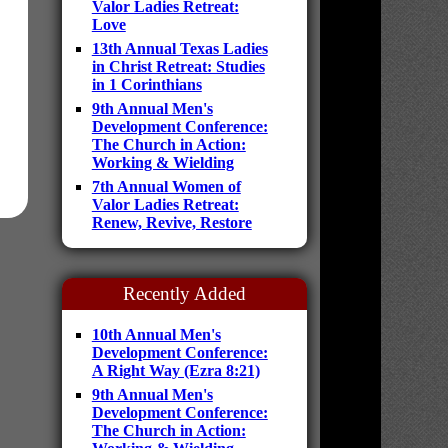
Valor Ladies Retreat:
Love
13th Annual Texas Ladies
in Christ Retreat: Studies
in 1 Corinthians
9th Annual Men's
Development Conference:
The Church in Action:
Working & Wielding
7th Annual Women of
Valor Ladies Retreat:
Renew, Revive, Restore
Recently Added
10th Annual Men's
Development Conference:
A Right Way (Ezra 8:21)
9th Annual Men's
Development Conference:
The Church in Action: