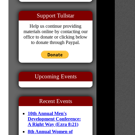
Support Tullstar
Help us continue providing
materials online by contacting our
office to donate or clicking below
to donate through Paypal.
Upcoming Events
Recent Events
10th Annual Men's
Development Conference:
A Right Way (Ezra 8:21)
8th Annual Women of