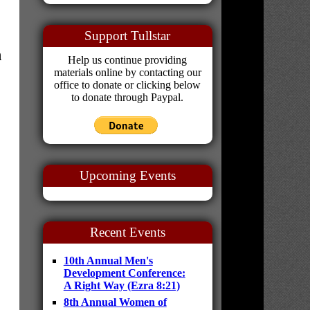
Support Tullstar
n
Help us continue providing
materials online by contacting our
office to donate or clicking below
to donate through Paypal.
Upcoming Events
Recent Events
10th Annual Men's
Development Conference:
A Right Way (Ezra 8:21)
8th Annual Women of