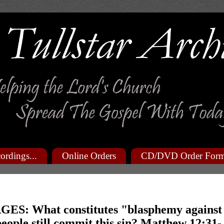
ordings...
Online Orders
CD/DVD Order For
ES: What constitutes "blasphemy against
people still commit this sin? Matthew 12:31-