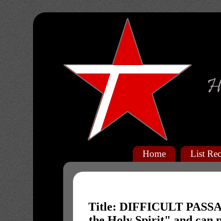
Home
List Rec
Title: DIFFICULT PASSAG
the Holy Spirit" and can 