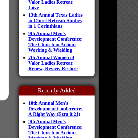
Valor Ladies Retreat:
Love
13th Annual Texas Ladies
in Christ Retreat: Studies
in 1 Corinthians
9th Annual Men's
Development Conference:
The Church in Action:
Working & Wielding
7th Annual Women of
Valor Ladies Retreat:
Renew, Revive, Restore
Recently Added
10th Annual Men's
Development Conference:
A Right Way (Ezra 8:21)
9th Annual Men's
Development Conference:
The Church in Action: