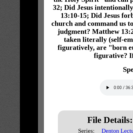
32; Did Jesus intentionall
13:10-15; Did Jesus for
church and command us to 
judgment? Matthew 13:24
taken literally (self-e
figuratively, are "born
figurative? 
Spe
File Details:
Series:
Denton Lect