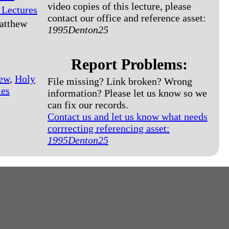
video copies of this lecture, please
 Lectures
contact our office and reference asset:
atthew
1995Denton25
Report Problems:
ew
,
Holy
File missing? Link broken? Wrong
les
information? Please let us know so we
can fix our records.
Contact us and let us know what needs
corrrecting referencing asset:
1995Denton25