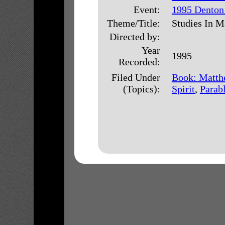
Event:
1995 Denton
Theme/Title:
Studies In M
Directed by:
Year
1995
Recorded:
Filed Under
Book: Matth
(Topics):
Spirit
,
Parab