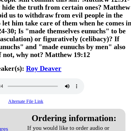
y hide the truth from certain ones? Matthew
bid us to withdraw from evil people in the
let him take care of them when he comes i
-30; Is "made themselves eunuchs" to be
masculation) or figuratively (celibacy)? If
 eunuchs" and "made eunuchs by men" also
If not, why not? Matthew 19:12
aker(s):
Roy Deaver
Alternate File Link
Ordering information:
If you would like to order audio or
ures