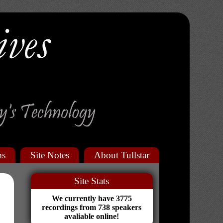
ms
Site Notes
About Tullstar
Site Stats
We currently have 3775
recordings from 738 speakers
avaliable online!