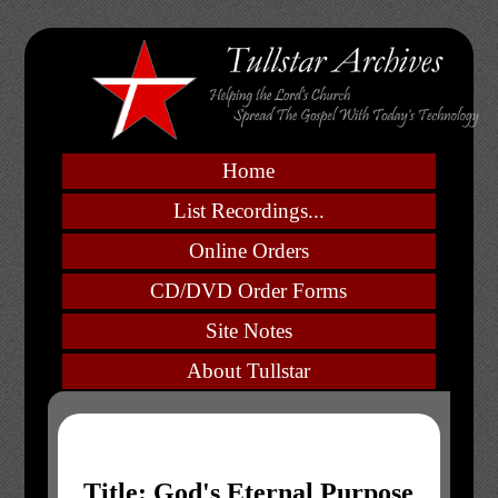
Home
List Recordings...
Online Orders
CD/DVD Order Forms
Site Notes
About Tullstar
Title: God's Eternal Purpose