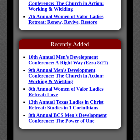
Conference: The Church in Action:
Working & Wielding
7th Annual Women of Valor Ladies
Retreat: Renew, Revive, Restore
Recently Added
10th Annual Men's Development
Conference: A Right Way (Ezra 8:21)
9th Annual Men's Development
Conference: The Church in Action:
Working & Wielding
8th Annual Women of Valor Ladies
Retreat: Love
13th Annual Texas Ladies in Christ
Retreat: Studies in 1 Corinthians
8th Annual BCS Men's Development
Conference: The Power of One