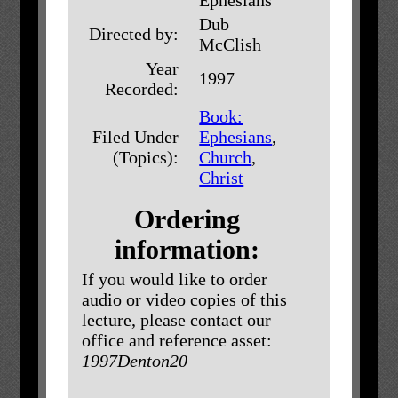
Dub
Directed by:
McClish
Year
1997
Recorded:
Book:
Filed Under
Ephesians
,
(Topics):
Church
,
Christ
Ordering
information:
If you would like to order
audio or video copies of this
lecture, please contact our
office and reference asset:
1997Denton20