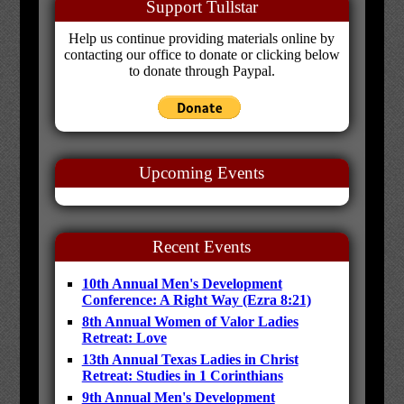
Support Tullstar
Help us continue providing materials online by
contacting our office to donate or clicking below
to donate through Paypal.
Upcoming Events
Recent Events
10th Annual Men's Development
Conference: A Right Way (Ezra 8:21)
8th Annual Women of Valor Ladies
Retreat: Love
13th Annual Texas Ladies in Christ
Retreat: Studies in 1 Corinthians
9th Annual Men's Development