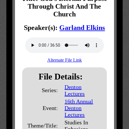
Through Christ And The
Church
Speaker(s):
Garland Elkins
Alternate File Link
File Details:
Denton
Series:
Lectures
16th Annual
Event:
Denton
Lectures
Studies In
Theme/Title:
Ephesians