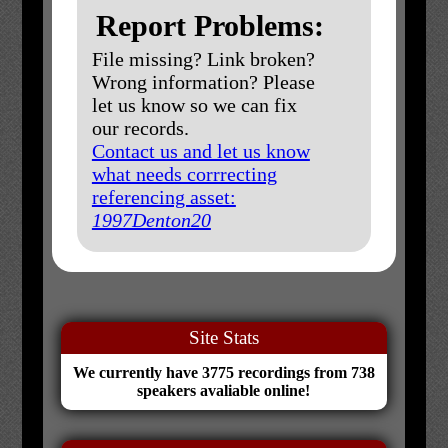
Report Problems:
File missing? Link broken?
Wrong information? Please
let us know so we can fix
our records.
Contact us and let us know
what needs corrrecting
referencing asset:
1997Denton20
Site Stats
We currently have 3775 recordings from 738
speakers avaliable online!