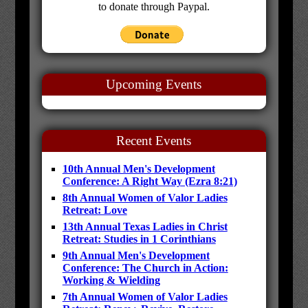
to donate through Paypal.
Upcoming Events
Recent Events
10th Annual Men's Development
Conference: A Right Way (Ezra 8:21)
8th Annual Women of Valor Ladies
Retreat: Love
13th Annual Texas Ladies in Christ
Retreat: Studies in 1 Corinthians
9th Annual Men's Development
Conference: The Church in Action:
Working & Wielding
7th Annual Women of Valor Ladies