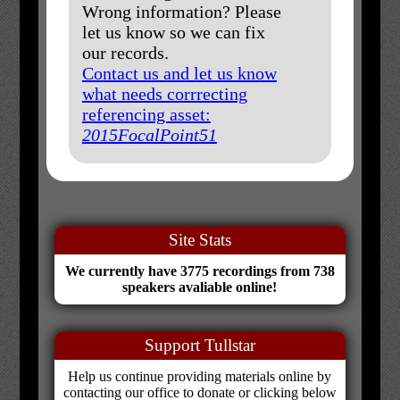
Wrong information? Please
let us know so we can fix
our records.
Contact us and let us know
what needs corrrecting
referencing asset:
2015FocalPoint51
Site Stats
We currently have 3775 recordings from 738
speakers avaliable online!
Support Tullstar
Help us continue providing materials online by
contacting our office to donate or clicking below