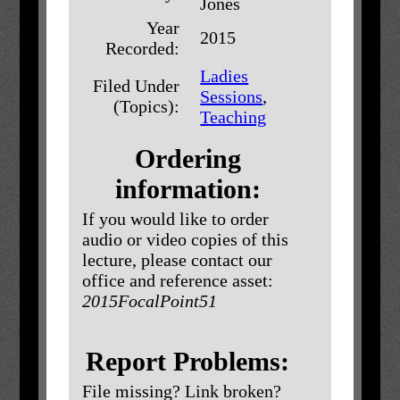
Jones
Year
2015
Recorded:
Ladies
Filed Under
Sessions
,
(Topics):
Teaching
Ordering
information:
If you would like to order
audio or video copies of this
lecture, please contact our
office and reference asset:
2015FocalPoint51
Report Problems:
File missing? Link broken?