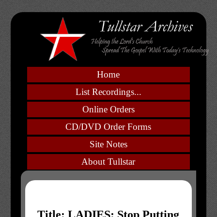
Home
List Recordings...
Online Orders
CD/DVD Order Forms
Site Notes
About Tullstar
Title: LADIES: Stop Putting