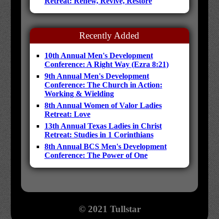
Retreat: Renew, Revive, Restore
Recently Added
10th Annual Men's Development
Conference: A Right Way (Ezra 8:21)
9th Annual Men's Development
Conference: The Church in Action:
Working & Wielding
8th Annual Women of Valor Ladies
Retreat: Love
13th Annual Texas Ladies in Christ
Retreat: Studies in 1 Corinthians
8th Annual BCS Men's Development
Conference: The Power of One
© 2021 Tullstar