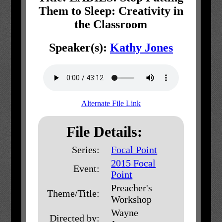
Them to Sleep: Creativity in
the Classroom
Speaker(s):
Kathy Jones
Alternate File Link
File Details:
Series:
Focal Point
2015 Focal
Event:
Point
Preacher's
Theme/Title:
Workshop
Wayne
Directed by: