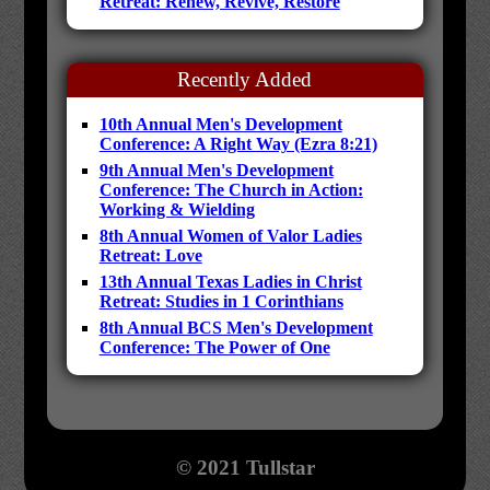
Retreat: Renew, Revive, Restore
Recently Added
10th Annual Men's Development
Conference: A Right Way (Ezra 8:21)
9th Annual Men's Development
Conference: The Church in Action:
Working & Wielding
8th Annual Women of Valor Ladies
Retreat: Love
13th Annual Texas Ladies in Christ
Retreat: Studies in 1 Corinthians
8th Annual BCS Men's Development
Conference: The Power of One
© 2021 Tullstar