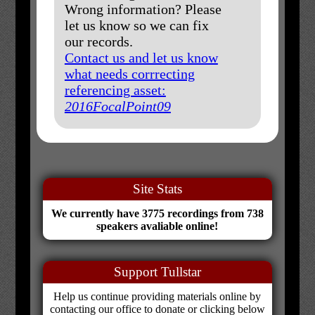
Wrong information? Please
let us know so we can fix
our records.
Contact us and let us know
what needs corrrecting
referencing asset:
2016FocalPoint09
Site Stats
We currently have 3775 recordings from 738
speakers avaliable online!
Support Tullstar
Help us continue providing materials online by
contacting our office to donate or clicking below