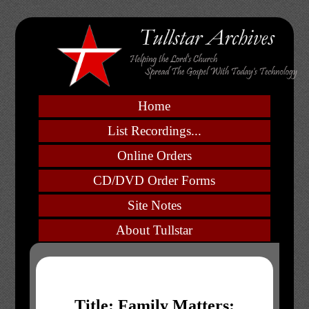
Home
List Recordings...
Online Orders
CD/DVD Order Forms
Site Notes
About Tullstar
Title: Family Matters: