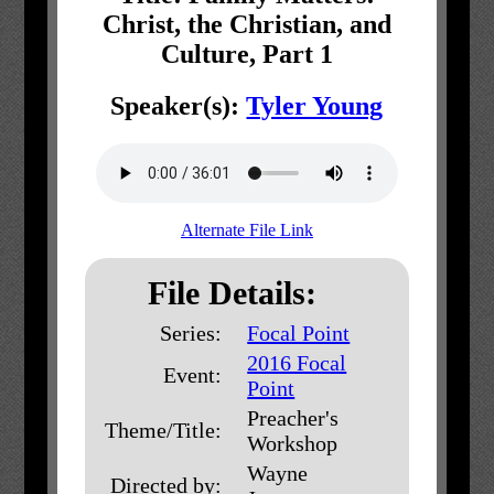
Christ, the Christian, and
Culture, Part 1
Speaker(s):
Tyler Young
Alternate File Link
File Details:
Series:
Focal Point
2016 Focal
Event:
Point
Preacher's
Theme/Title:
Workshop
Wayne
Directed by: