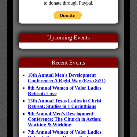
to donate through Paypal.
Upcoming Events
Recent Events
10th Annual Men's Development
Conference: A Right Way (Ezra 8:21)
8th Annual Women of Valor Ladies
Retreat: Love
13th Annual Texas Ladies in Christ
Retreat: Studies in 1 Corinthians
9th Annual Men's Development
Conference: The Church in Action:
Working & Wielding
7th Annual Women of Valor Ladies