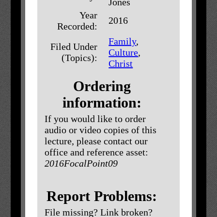
Jones
Year
2016
Recorded:
Family
,
Filed Under
Culture
,
(Topics):
Christ
Ordering
information:
If you would like to order
audio or video copies of this
lecture, please contact our
office and reference asset:
2016FocalPoint09
Report Problems:
File missing? Link broken?