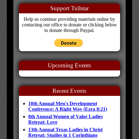
Support Tullstar
Help us continue providing materials online by
contacting our office to donate or clicking below
to donate through Paypal.
Upcoming Events
Recent Events
10th Annual Men's Development
Conference: A Right Way (Ezra 8:21)
8th Annual Women of Valor Ladies
Retreat: Love
13th Annual Texas Ladies in Christ
Retreat: Studies in 1 Corinthians