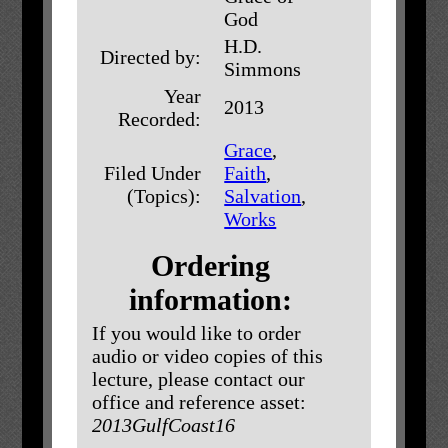
God
H.D.
Directed by:
Simmons
Year
2013
Recorded:
Grace
,
Filed Under
Faith
,
(Topics):
Salvation
,
Works
Ordering
information:
If you would like to order
audio or video copies of this
lecture, please contact our
office and reference asset:
2013GulfCoast16