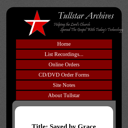
Home
List Recordings...
Online Orders
CD/DVD Order Forms
Site Notes
About Tullstar
Title: Saved by Grace