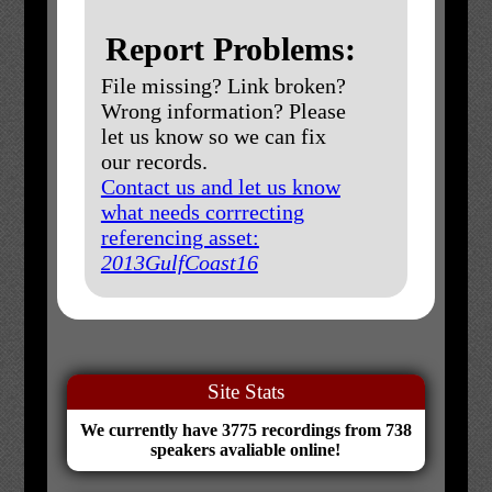
Report Problems:
File missing? Link broken?
Wrong information? Please
let us know so we can fix
our records.
Contact us and let us know
what needs corrrecting
referencing asset:
2013GulfCoast16
Site Stats
We currently have 3775 recordings from 738
speakers avaliable online!