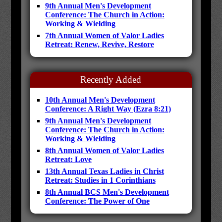
9th Annual Men's Development
Conference: The Church in Action:
Working & Wielding
7th Annual Women of Valor Ladies
Retreat: Renew, Revive, Restore
Recently Added
10th Annual Men's Development
Conference: A Right Way (Ezra 8:21)
9th Annual Men's Development
Conference: The Church in Action:
Working & Wielding
8th Annual Women of Valor Ladies
Retreat: Love
13th Annual Texas Ladies in Christ
Retreat: Studies in 1 Corinthians
8th Annual BCS Men's Development
Conference: The Power of One