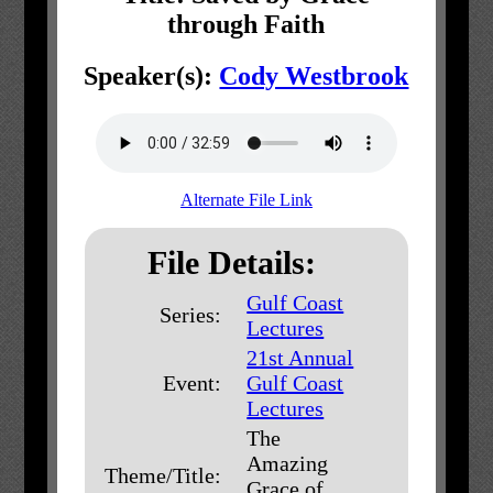
through Faith
Speaker(s):
Cody Westbrook
Alternate File Link
File Details:
Gulf Coast
Series:
Lectures
21st Annual
Event:
Gulf Coast
Lectures
The
Amazing
Theme/Title:
Grace of