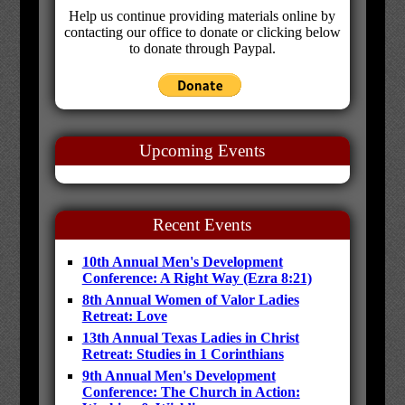
Help us continue providing materials online by
contacting our office to donate or clicking below
to donate through Paypal.
Upcoming Events
Recent Events
10th Annual Men's Development
Conference: A Right Way (Ezra 8:21)
8th Annual Women of Valor Ladies
Retreat: Love
13th Annual Texas Ladies in Christ
Retreat: Studies in 1 Corinthians
9th Annual Men's Development
Conference: The Church in Action: