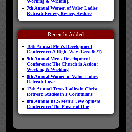
Working & Wielding
7th Annual Women of Valor Ladies
Retreat: Renew, Revive, Restore
Recently Added
10th Annual Men's Development
Conference: A Right Way (Ezra 8:21)
9th Annual Men's Development
Conference: The Church in Action:
Working & Wielding
8th Annual Women of Valor Ladies
Retreat: Love
13th Annual Texas Ladies in Christ
Retreat: Studies in 1 Corinthians
8th Annual BCS Men's Development
Conference: The Power of One