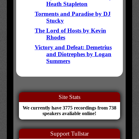
Heath Stapleton
Torments and Paradise by DJ
Stucky
The Lord of Hosts by Kevin
Rhodes
Victory and Defeat: Demetrius
and Diotrephes by Logan
Summers
Site Stats
We currently have 3775 recordings from 738
speakers avaliable online!
Support Tullstar