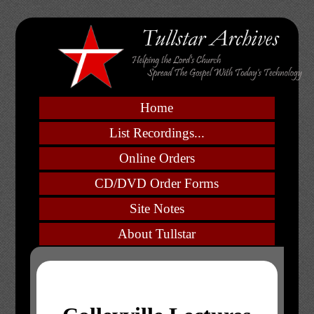
Home
List Recordings...
Online Orders
CD/DVD Order Forms
Site Notes
About Tullstar