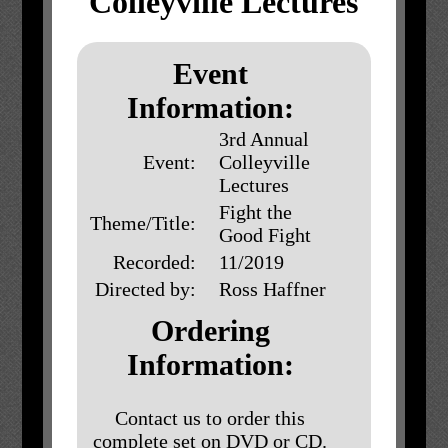
Colleyville Lectures
Event
Information:
3rd Annual
Event:
Colleyville
Lectures
Fight the
Theme/Title:
Good Fight
Recorded:
11/2019
Directed by:
Ross Haffner
Ordering
Information:
Contact us to order this
complete set on DVD or CD.