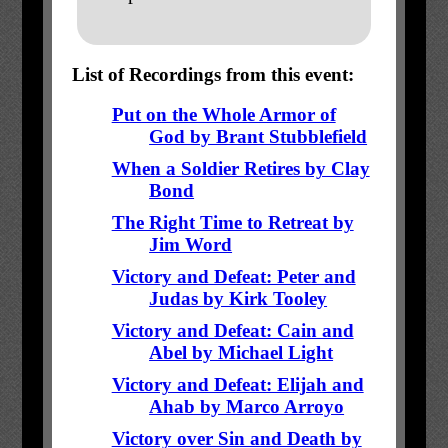
List of Recordings from this event:
Put on the Whole Armor of
God by Brant Stubblefield
When a Soldier Retires by Clay
Bond
The Right Time to Retreat by
Jim Word
Victory and Defeat: Peter and
Judas by Kirk Tooley
Victory and Defeat: Cain and
Abel by Michael Light
Victory and Defeat: Elijah and
Ahab by Marco Arroyo
Victory over Sin and Death by