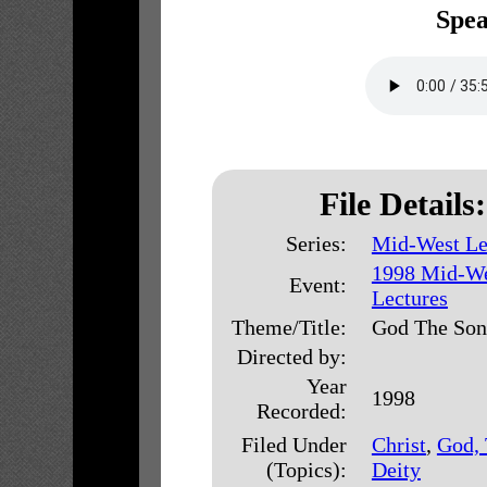
Spea
File Details:
Series:
Mid-West Le
1998 Mid-W
Event:
Lectures
Theme/Title:
God The Son
Directed by:
Year
1998
Recorded:
Filed Under
Christ
,
God,
(Topics):
Deity