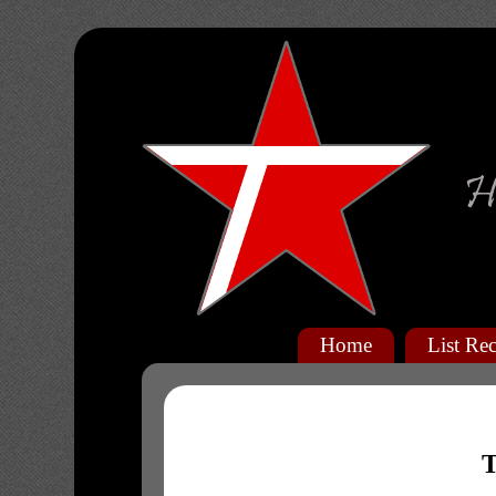
Home
List Rec
T