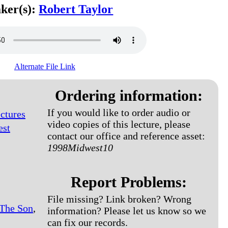
ker(s):
Robert Taylor
Alternate File Link
Ordering information:
If you would like to order audio or
ctures
video copies of this lecture, please
est
contact our office and reference asset:
1998Midwest10
Report Problems:
File missing? Link broken? Wrong
 The Son
,
information? Please let us know so we
can fix our records.