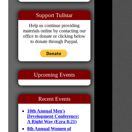
Support Tullstar
Help us continue providing
materials online by contacting our
office to donate or clicking below
to donate through Paypal.
Upcoming Events
Recent Events
10th Annual Men's
Development Conference:
A Right Way (Ezra 8:21)
8th Annual Women of