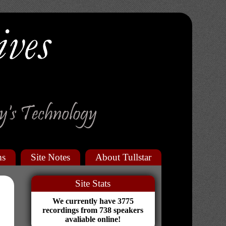
ms
Site Notes
About Tullstar
Site Stats
We currently have 3775
recordings from 738 speakers
avaliable online!