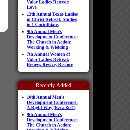
Valor Ladies Retreat:
Love
13th Annual Texas Ladies
in Christ Retreat: Studies
in 1 Corinthians
9th Annual Men's
Development Conference:
The Church in Action:
Working & Wielding
7th Annual Women of
Valor Ladies Retreat:
Renew, Revive, Restore
Recently Added
10th Annual Men's
Development Conference:
A Right Way (Ezra 8:21)
9th Annual Men's
Development Conference:
The Church in Action: