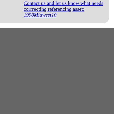
Contact us and let us know what needs
corrrecting referencing asset:
1998Midwest10