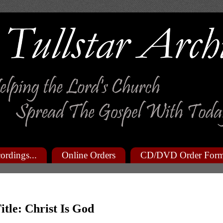
ordings...
Online Orders
CD/DVD Order For
itle: Christ Is God