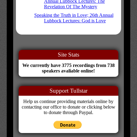
Annual Lubbock Lectures: The
Revelation Of The Mystery
Speaking the Truth in Love; 26th Annual
Lubbock Lectures: God is Love
Site Stats
We currently have 3775 recordings from 738
speakers avaliable online!
Support Tullstar
Help us continue providing materials online by
contacting our office to donate or clicking below
to donate through Paypal.