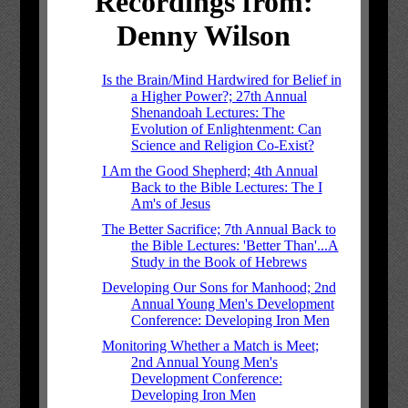
Recordings from:
Denny Wilson
Is the Brain/Mind Hardwired for Belief in
a Higher Power?; 27th Annual
Shenandoah Lectures: The
Evolution of Enlightenment: Can
Science and Religion Co-Exist?
I Am the Good Shepherd; 4th Annual
Back to the Bible Lectures: The I
Am's of Jesus
The Better Sacrifice; 7th Annual Back to
the Bible Lectures: 'Better Than'...A
Study in the Book of Hebrews
Developing Our Sons for Manhood; 2nd
Annual Young Men's Development
Conference: Developing Iron Men
Monitoring Whether a Match is Meet;
2nd Annual Young Men's
Development Conference:
Developing Iron Men