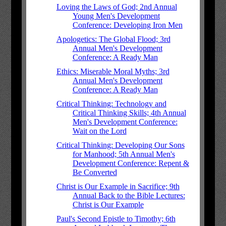
Loving the Laws of God; 2nd Annual
Young Men's Development
Conference: Developing Iron Men
Apologetics: The Global Flood; 3rd
Annual Men's Development
Conference: A Ready Man
Ethics: Miserable Moral Myths; 3rd
Annual Men's Development
Conference: A Ready Man
Critical Thinking: Technology and
Critical Thinking Skills; 4th Annual
Men's Development Conference:
Wait on the Lord
Critical Thinking: Developing Our Sons
for Manhood; 5th Annual Men's
Development Conference: Repent &
Be Converted
Christ is Our Example in Sacrifice; 9th
Annual Back to the Bible Lectures:
Christ is Our Example
Paul's Second Epistle to Timothy; 6th