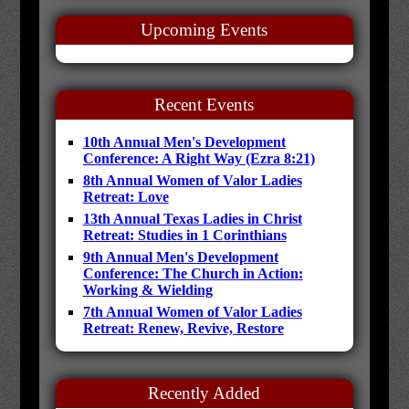
Upcoming Events
Recent Events
10th Annual Men's Development
Conference: A Right Way (Ezra 8:21)
8th Annual Women of Valor Ladies
Retreat: Love
13th Annual Texas Ladies in Christ
Retreat: Studies in 1 Corinthians
9th Annual Men's Development
Conference: The Church in Action:
Working & Wielding
7th Annual Women of Valor Ladies
Retreat: Renew, Revive, Restore
Recently Added