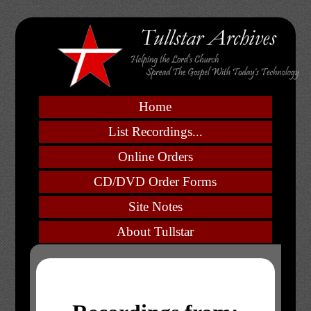
Home
List Recordings...
Online Orders
CD/DVD Order Forms
Site Notes
About Tullstar