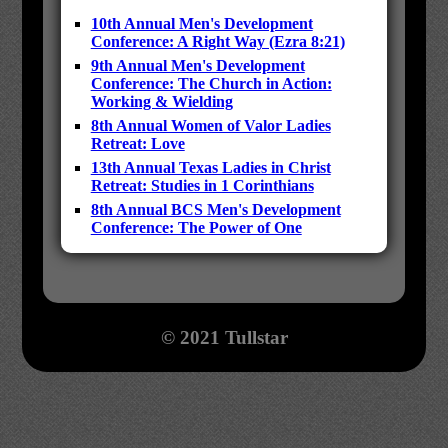
10th Annual Men's Development
Conference: A Right Way (Ezra 8:21)
9th Annual Men's Development
Conference: The Church in Action:
Working & Wielding
8th Annual Women of Valor Ladies
Retreat: Love
13th Annual Texas Ladies in Christ
Retreat: Studies in 1 Corinthians
8th Annual BCS Men's Development
Conference: The Power of One
© 2021 Tullstar